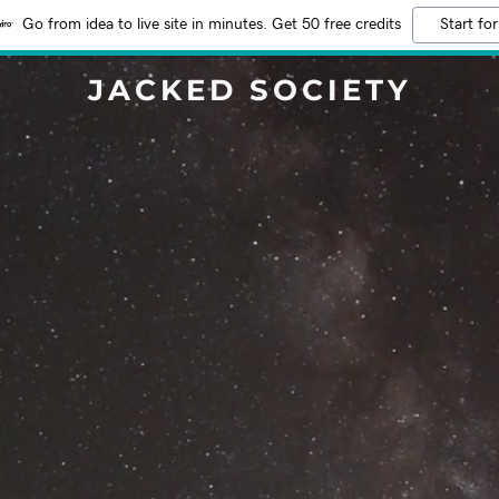
Go from idea to live site in minutes. Get 50 free credits
Start for
JACKED SOCIETY