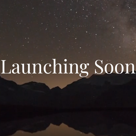
Launching Soon