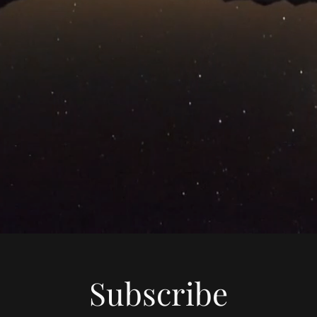
Subscribe