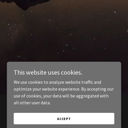
This website uses cookies.
We use cookies to analyze website traffic and
optimize your website experience. By accepting our
use of cookies, your data will be aggregated with
all other user data.
ACCEPT